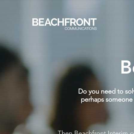
B
Do you need to sol
perhaps someone t
Then Beachfront Interim c