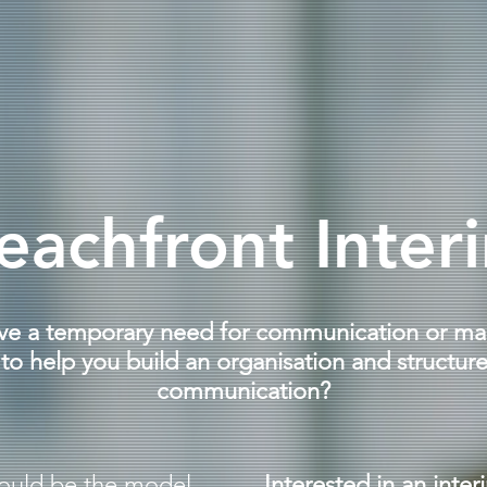
eachfront Inter
ve a temporary need for communication or ma
o help you build an organisation and structure
communication?
ould be the model.
Interested in an inter