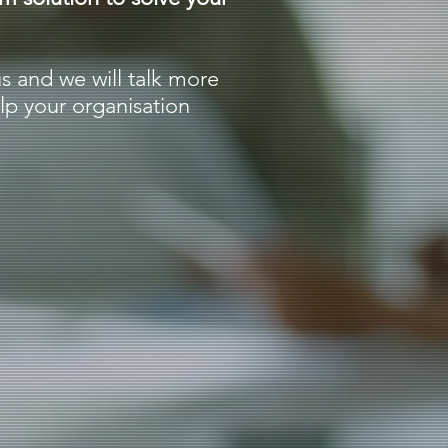
us and we will talk more
p your organisation