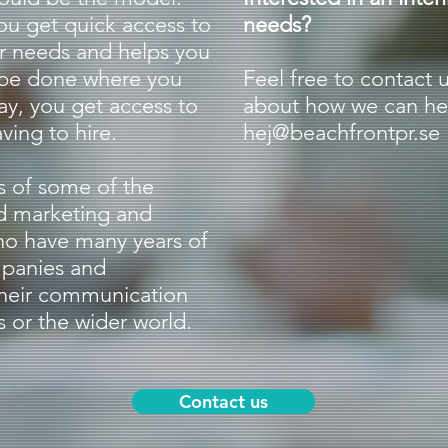
ou get quick access to
needs?
r needs and helps you
 be done where you
Feel free to contact 
ay, you get access to
about how we can hel
ving to hire.
hej@beachfrontpr.se
s of some of the
d marketing and
o have many years of
mpanies and
their communication
 or the wider world.
Contact us