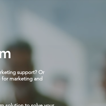
im
rketing support? Or
 for marketing and
im solution to solve your