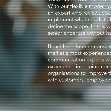
With our flexible model, y
an expert who reviews you
implement what needs to
define the scope. In this w
senior expertise without ha
Beachfront Interim consist
market's most experience
communication experts wh
experience in helping co
organisations to improve 
with customers, employees