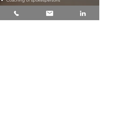
Coaching of spokespersons
Contact us
Pr & Branding
/
Crisis & change
communications
/
Digital communication
/
Financial communications
/
Beachfront
Interim
© 2023 Beachfront Communication / Producerad av
steffl.se