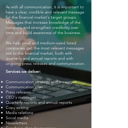
As with all communication, it is important to
have a clear, credible and relevant message
for the financial market's target groups.
Messages that increase knowledge of the
company and strengthen credibility over
time and build awareness of the business.
We help small and medium-sized listed
companies get the most relevant messages
out to the financial market, both with
quarterly and annual reports and with
ongoing press releases and communication.
Services we deliver:
Communication strategy and messages
Communication plan
Press releases
CEO's messages
Quarterly reports and annual reports
Copy writing
Media relations
Social media
Newsletters