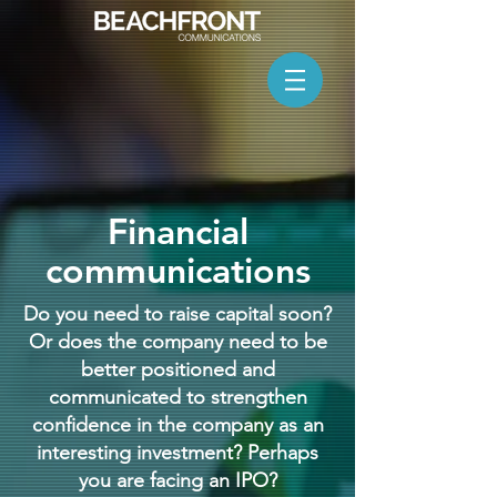
Financial
communications
Do you need to raise capital soon?
Or does the company need to be
better positioned and
communicated to strengthen
confidence in the company as an
interesting investment? Perhaps
you are facing an IPO?